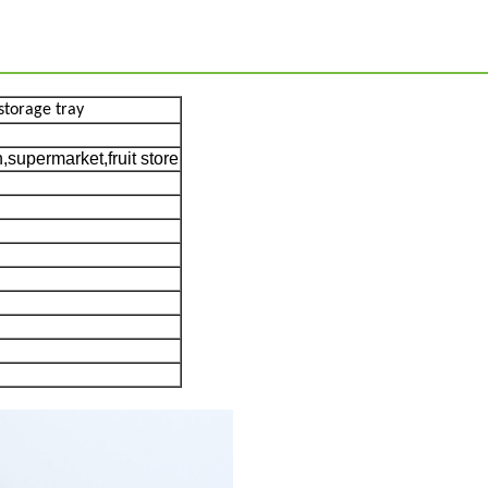
storage tray
supermarket,fruit store