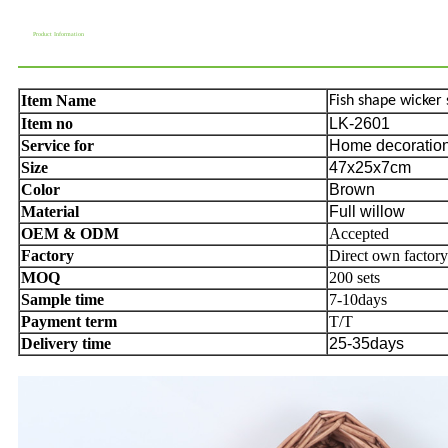
Product Information
Item Name
Fish shape wicker 
Item no
LK-2601
Service for
Home decoration,
Size
47x25x7cm
Color
Brown
Material
Full willow
OEM & ODM
Accepted
Factory
Direct own factory
MOQ
200 sets
Sample time
7-10days
Payment term
T/T
Delivery time
25-35days