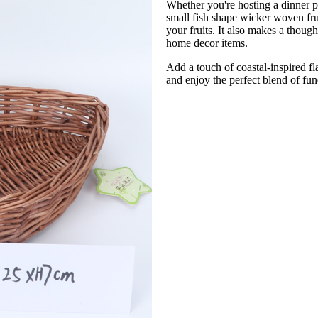
Whether you're hosting a dinner p
small fish shape wicker woven frui
your fruits. It also makes a thoug
home decor items.
Add a touch of coastal-inspired fl
and enjoy the perfect blend of func