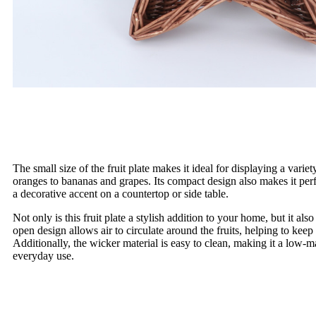
The small size of the fruit plate makes it ideal for displaying a variet
oranges to bananas and grapes. Its compact design also makes it perf
a decorative accent on a countertop or side table.
Not only is this fruit plate a stylish addition to your home, but it als
open design allows air to circulate around the fruits, helping to keep
Additionally, the wicker material is easy to clean, making it a low-
everyday use.