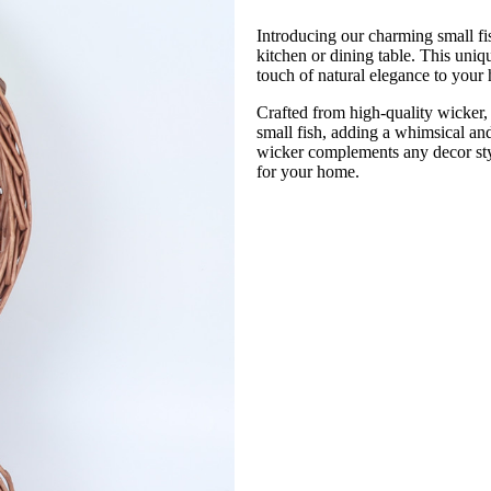
Introducing our charming small fis
kitchen or dining table. This uniqu
touch of natural elegance to your
Crafted from high-quality wicker, t
small fish, adding a whimsical and
wicker complements any decor styl
for your home.