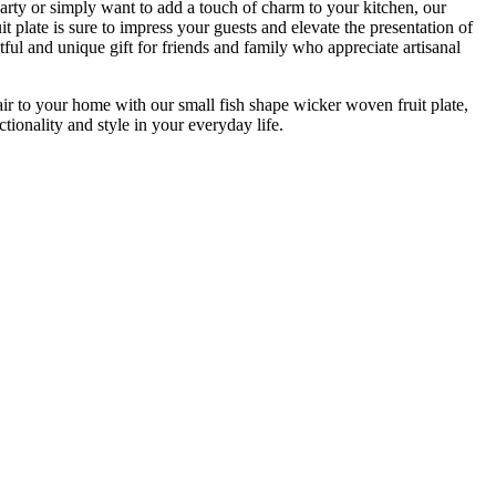
arty or simply want to add a touch of charm to your kitchen, our
t plate is sure to impress your guests and elevate the presentation of
htful and unique gift for friends and family who appreciate artisanal
air to your home with our small fish shape wicker woven fruit plate,
tionality and style in your everyday life.