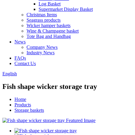
Log Basket
Supermarket Display Basket
Christmas Items
Seagrass products
Wicker hamper baskets
Wine & Champagne basket
Tote Bag and Handbag
News
Company News
Industry News
FAQs
Contact Us
English
Fish shape wicker storage tray
Home
Products
Storage baskets