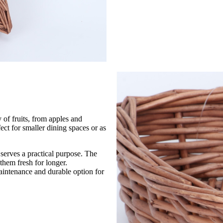
y of fruits, from apples and
ect for smaller dining spaces or as
o serves a practical purpose. The
 them fresh for longer.
maintenance and durable option for