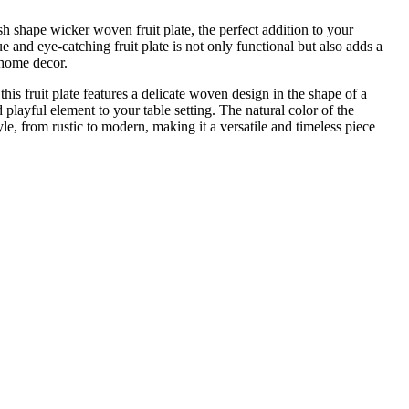
h shape wicker woven fruit plate, the perfect addition to your
e and eye-catching fruit plate is not only functional but also adds a
 home decor.
his fruit plate features a delicate woven design in the shape of a
 playful element to your table setting. The natural color of the
e, from rustic to modern, making it a versatile and timeless piece