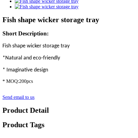
Fish shape wicker storage tray
Short Description:
Fish shape wicker storage tray
*Natural and eco-friendly
* Imaginative design
* MOQ:200pcs
Send email to us
Product Detail
Product Tags