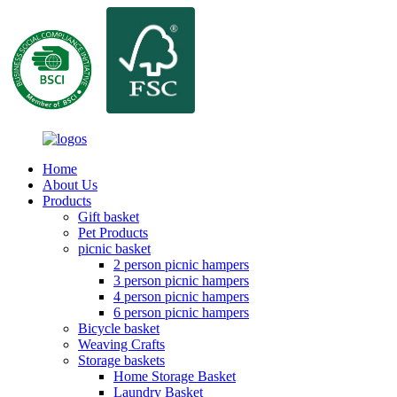
Home
About Us
Products
Gift basket
Pet Products
picnic basket
2 person picnic hampers
3 person picnic hampers
4 person picnic hampers
6 person picnic hampers
Bicycle basket
Weaving Crafts
Storage baskets
Home Storage Basket
Laundry Basket